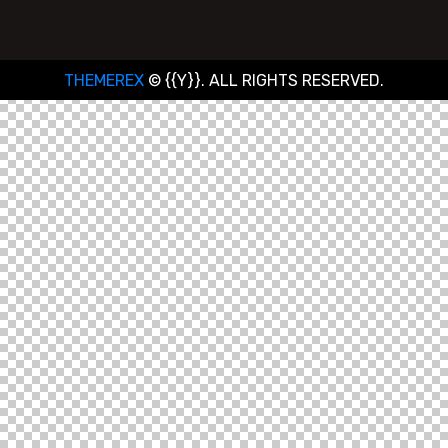
THEMEREX
© {{Y}}. ALL RIGHTS RESERVED.