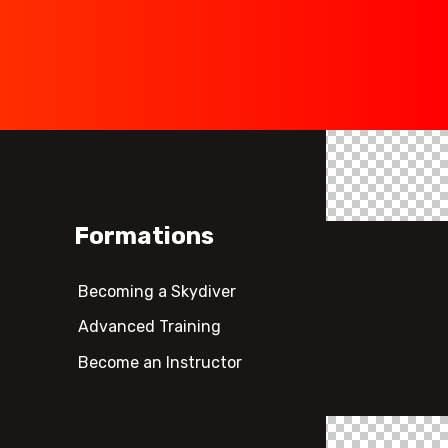
Formations
Becoming a Skydiver
Advanced Training
Become an Instructor