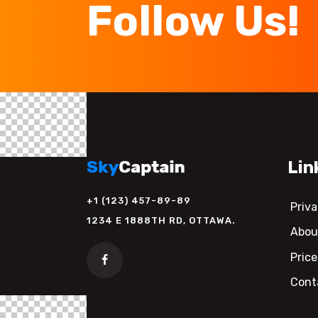
Follow Us!
Lin
+1 (123) 457-89-89
Priva
1234 E 1888TH RD, OTTAWA.
Abou
Price
Cont