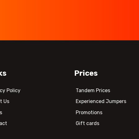
ks
Prices
cy Policy
Tandem Prices
t Us
Experienced Jumpers
s
Promotions
act
Gift cards